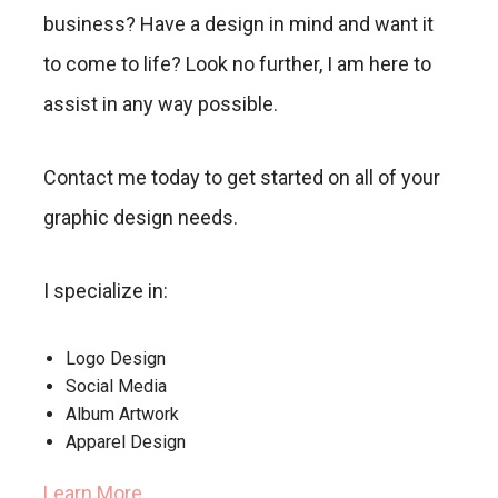
business? Have a design in mind and want it
to come to life? Look no further, I am here to
assist in any way possible.
Contact me today to get started on all of your
graphic design needs.
I specialize in:
Logo Design
Social Media
Album Artwork
Apparel Design
Learn More