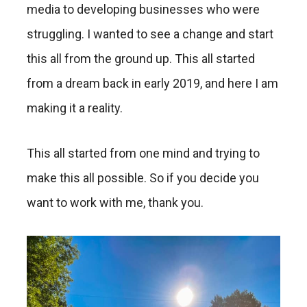
media to developing businesses who were
struggling. I wanted to see a change and start
this all from the ground up. This all started
from a dream back in early 2019, and here I am
making it a reality.
This all started from one mind and trying to
make this all possible. So if you decide you
want to work with me, thank you.