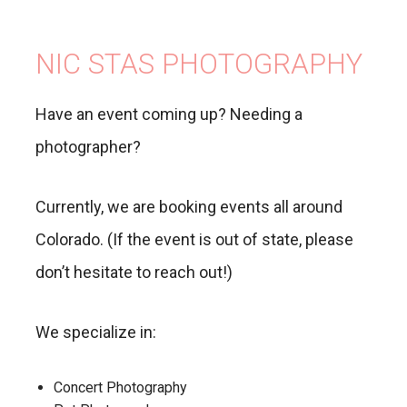
NIC STAS PHOTOGRAPHY
Have an event coming up? Needing a
photographer?
Currently, we are booking events all around
Colorado. (If the event is out of state, please
don’t hesitate to reach out!)
We specialize in:
Concert Photography