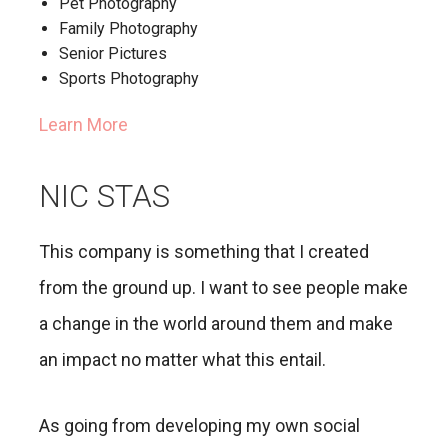
Pet Photography
Family Photography
Senior Pictures
Sports Photography
Learn More
NIC STAS
This company is something that I created
from the ground up. I want to see people make
a change in the world around them and make
an impact no matter what this entail.
As going from developing my own social