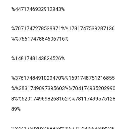
trusted online casino nz
%4471746932912943%
แกรนด์ลิสบัว สล็อต
%7071747278538871%%1781747539287136
%%7661747884606716%
apuesta360.net
https://portugaltelephones.com/
%1481748143824526%
https://clipsforporn.com/studio/132981/nina-
leonbet
%3761748491029470%%1691748751216855
crowne
%%3831749097395603%%704174935202990
8%%6201749698268162%%78117499575128
89%
1xbet
лото клуб казино
%3441750303498858%%5771750563598249