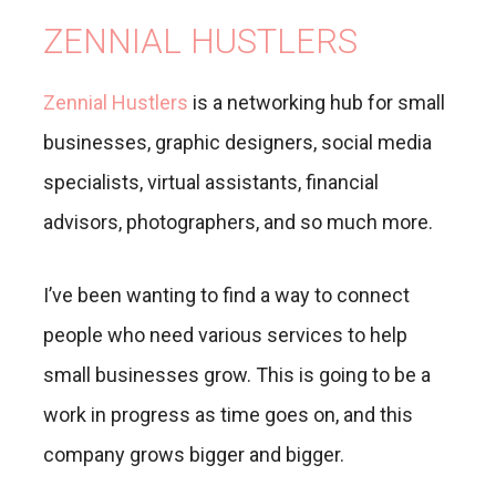
ZENNIAL HUSTLERS
Zennial Hustlers
is a networking hub for small
businesses, graphic designers, social media
specialists, virtual assistants, financial
advisors, photographers, and so much more.
I’ve been wanting to find a way to connect
people who need various services to help
small businesses grow. This is going to be a
work in progress as time goes on, and this
company grows bigger and bigger.