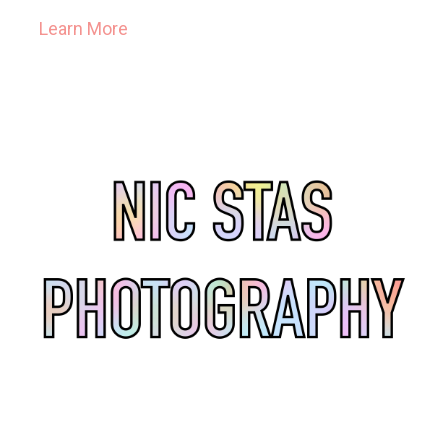
Learn More