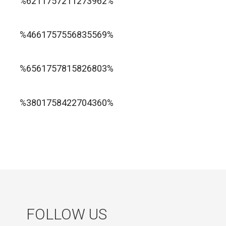
%6211757211273962%
1xbet ทางเข้า
%4661757556835569%
1хбет официальный сайт
%6561757815826803%
jugabet cl
Forest Arrow game
%3801758422704360%
FOLLOW US