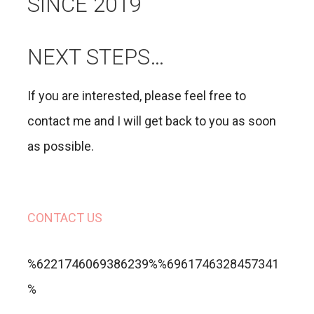
SINCE 2019
NEXT STEPS…
If you are interested, please feel free to
contact me and I will get back to you as soon
as possible.
CONTACT US
%6221746069386239%%6961746328457341
%