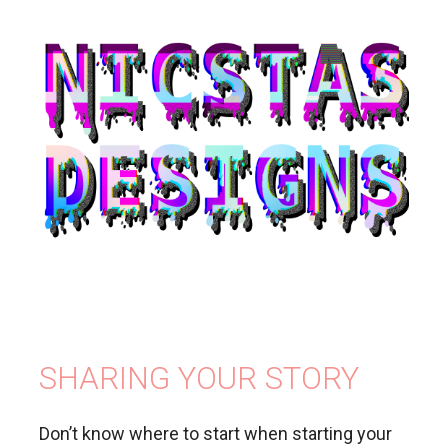
SHARING YOUR STORY
Don’t know where to start when starting your