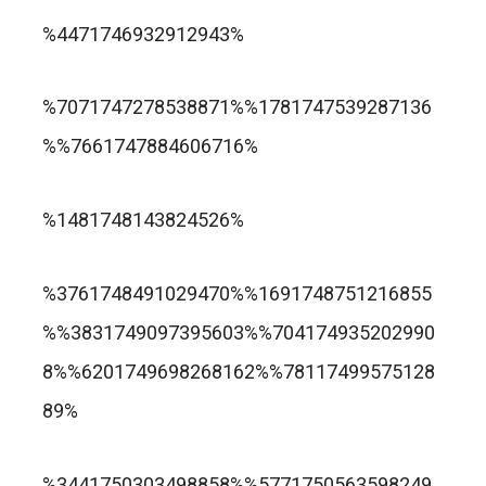
trusted online casino nz
%4471746932912943%
แกรนด์ลิสบัว สล็อต
%7071747278538871%%1781747539287136
%%7661747884606716%
apuesta360.net
https://portugaltelephones.com/
%1481748143824526%
https://clipsforporn.com/studio/132981/nina-
leonbet
%3761748491029470%%1691748751216855
crowne
%%3831749097395603%%704174935202990
8%%6201749698268162%%78117499575128
89%
1xbet
лото клуб казино
%3441750303498858%%5771750563598249