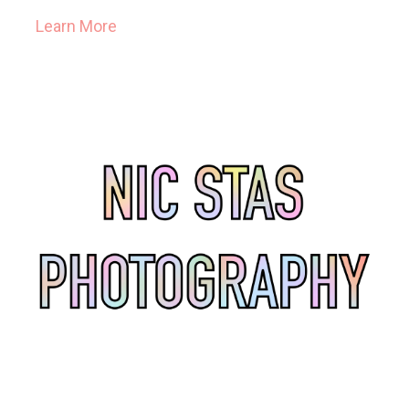
Learn More