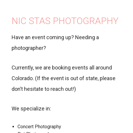
NIC STAS PHOTOGRAPHY
Have an event coming up? Needing a
photographer?
Currently, we are booking events all around
Colorado. (If the event is out of state, please
don’t hesitate to reach out!)
We specialize in:
Concert Photography