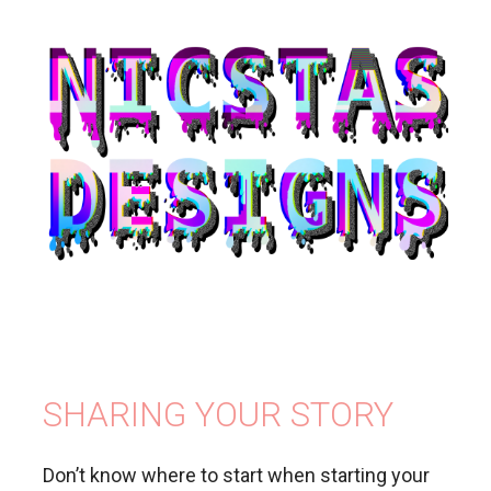
SHARING YOUR STORY
Don’t know where to start when starting your