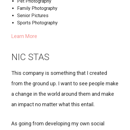
Pet Photography
Family Photography
Senior Pictures
Sports Photography
Learn More
NIC STAS
This company is something that I created
from the ground up. I want to see people make
a change in the world around them and make
an impact no matter what this entail.
As going from developing my own social