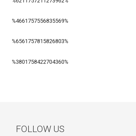
%6211757211273962%
1xbet ทางเข้า
%4661757556835569%
1хбет официальный сайт
%6561757815826803%
jugabet cl
Forest Arrow game
%3801758422704360%
FOLLOW US