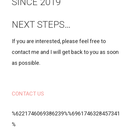
SINCE 2019
NEXT STEPS…
If you are interested, please feel free to
contact me and I will get back to you as soon
as possible.
CONTACT US
%6221746069386239%%6961746328457341
%