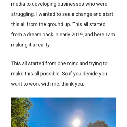
media to developing businesses who were
struggling. I wanted to see a change and start
this all from the ground up. This all started
from a dream back in early 2019, and here I am
making it a reality.
This all started from one mind and trying to
make this all possible. So if you decide you
want to work with me, thank you.