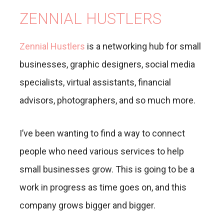
ZENNIAL HUSTLERS
Zennial Hustlers
is a networking hub for small
businesses, graphic designers, social media
specialists, virtual assistants, financial
advisors, photographers, and so much more.
I’ve been wanting to find a way to connect
people who need various services to help
small businesses grow. This is going to be a
work in progress as time goes on, and this
company grows bigger and bigger.