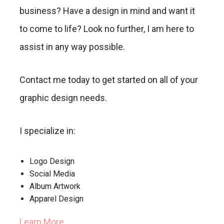
business? Have a design in mind and want it
to come to life? Look no further, I am here to
assist in any way possible.
Contact me today to get started on all of your
graphic design needs.
I specialize in:
Logo Design
Social Media
Album Artwork
Apparel Design
Learn More