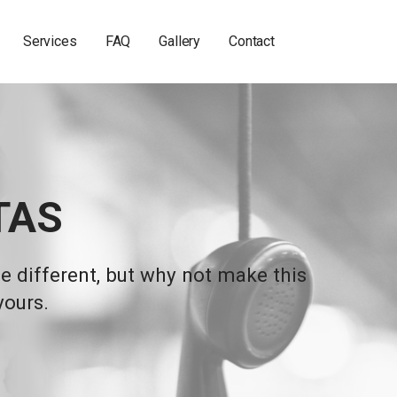
Services
FAQ
Gallery
Contact
TAS
 different, but why not make this
yours.