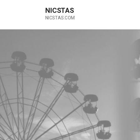
Skip
NICSTAS
to
content
NICSTAS.COM