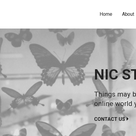
Home
About
NIC S
Things may be
online world 
CONTACT US