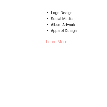
Logo Design
Social Media
Album Artwork
Apparel Design
Learn More