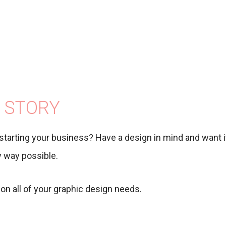
 STORY
starting your business? Have a design in mind and want it
ny way possible.
on all of your graphic design needs.