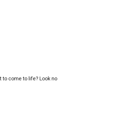
 to come to life? Look no