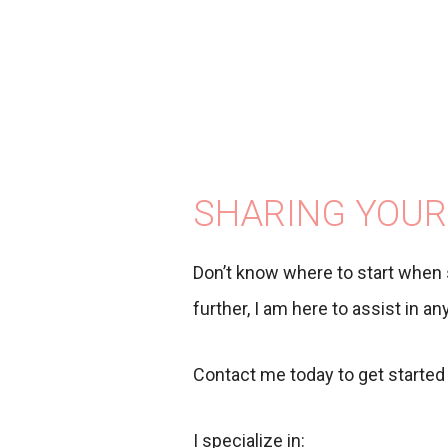
SHARING YOUR
Don’t know where to start when 
further, I am here to assist in a
Contact me today to get started 
I specialize in: