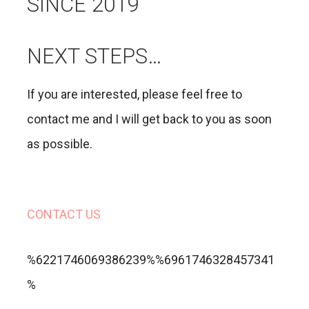
SINCE 2019
NEXT STEPS…
If you are interested, please feel free to
contact me and I will get back to you as soon
as possible.
CONTACT US
%6221746069386239%%6961746328457341
%