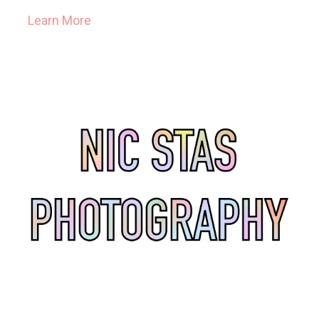
Learn More