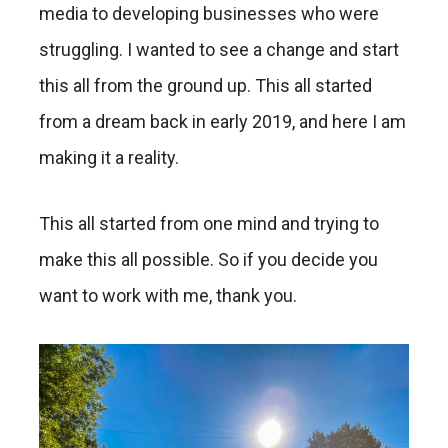
media to developing businesses who were
struggling. I wanted to see a change and start
this all from the ground up. This all started
from a dream back in early 2019, and here I am
making it a reality.
This all started from one mind and trying to
make this all possible. So if you decide you
want to work with me, thank you.