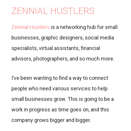
ZENNIAL HUSTLERS
Zennial Hustlers
is a networking hub for small
businesses, graphic designers, social media
specialists, virtual assistants, financial
advisors, photographers, and so much more.
I’ve been wanting to find a way to connect
people who need various services to help
small businesses grow. This is going to be a
work in progress as time goes on, and this
company grows bigger and bigger.