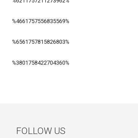
%6211757211273962%
1xbet ทางเข้า
%4661757556835569%
1хбет официальный сайт
%6561757815826803%
jugabet cl
Forest Arrow game
%3801758422704360%
FOLLOW US