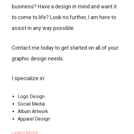
business? Have a design in mind and want it
to come to life? Look no further, I am here to
assist in any way possible.
Contact me today to get started on all of your
graphic design needs.
I specialize in:
Logo Design
Social Media
Album Artwork
Apparel Design
Learn More