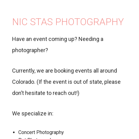
NIC STAS PHOTOGRAPHY
Have an event coming up? Needing a
photographer?
Currently, we are booking events all around
Colorado. (If the event is out of state, please
don’t hesitate to reach out!)
We specialize in:
Concert Photography