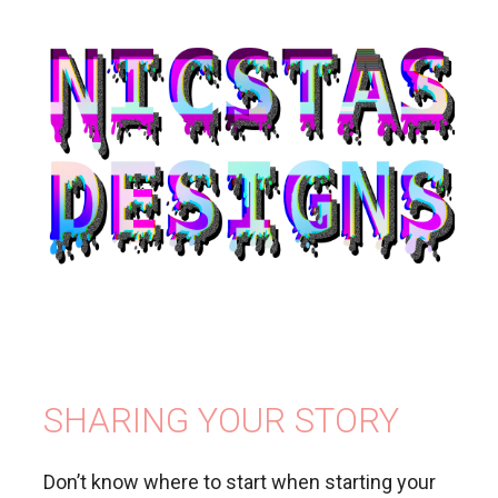
SHARING YOUR STORY
Don’t know where to start when starting your