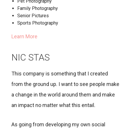
Pet Photography
Family Photography
Senior Pictures
Sports Photography
Learn More
NIC STAS
This company is something that I created
from the ground up. I want to see people make
a change in the world around them and make
an impact no matter what this entail.
As going from developing my own social