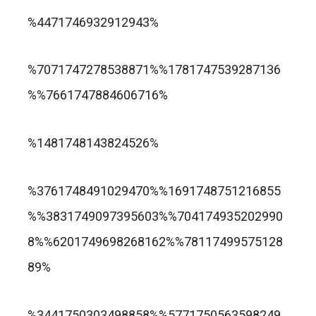
trusted online casino nz
%4471746932912943%
แกรนด์ลิสบัว สล็อต
%7071747278538871%%1781747539287136
%%7661747884606716%
apuesta360.net
https://portugaltelephones.com/
%1481748143824526%
https://clipsforporn.com/studio/132981/nina-
leonbet
%3761748491029470%%1691748751216855
crowne
%%3831749097395603%%704174935202990
8%%6201749698268162%%78117499575128
89%
1xbet
лото клуб казино
%3441750303498858%%5771750563598249