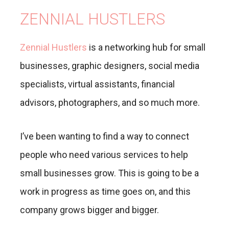
ZENNIAL HUSTLERS
Zennial Hustlers
is a networking hub for small
businesses, graphic designers, social media
specialists, virtual assistants, financial
advisors, photographers, and so much more.
I’ve been wanting to find a way to connect
people who need various services to help
small businesses grow. This is going to be a
work in progress as time goes on, and this
company grows bigger and bigger.