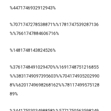
trusted online casino nz
%4471746932912943%
แกรนด์ลิสบัว สล็อต
%7071747278538871%%1781747539287136
%%7661747884606716%
apuesta360.net
https://portugaltelephones.com/
%1481748143824526%
https://clipsforporn.com/studio/132981/nina-
leonbet
%3761748491029470%%1691748751216855
crowne
%%3831749097395603%%704174935202990
8%%6201749698268162%%78117499575128
89%
1xbet
лото клуб казино
%3441750303498858%%5771750563598249