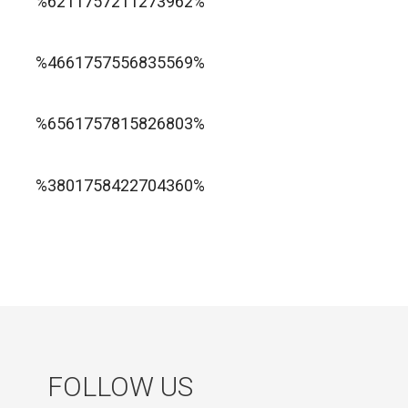
%6211757211273962%
1xbet ทางเข้า
%4661757556835569%
1хбет официальный сайт
%6561757815826803%
jugabet cl
Forest Arrow game
%3801758422704360%
FOLLOW US