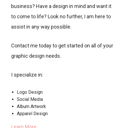
business? Have a design in mind and want it
to come to life? Look no further, I am here to
assist in any way possible.
Contact me today to get started on all of your
graphic design needs.
I specialize in:
Logo Design
Social Media
Album Artwork
Apparel Design
Learn More