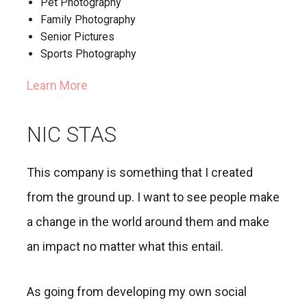
Pet Photography
Family Photography
Senior Pictures
Sports Photography
Learn More
NIC STAS
This company is something that I created
from the ground up. I want to see people make
a change in the world around them and make
an impact no matter what this entail.
As going from developing my own social