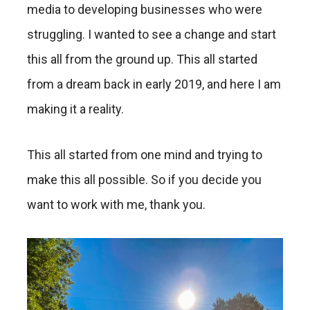
media to developing businesses who were
struggling. I wanted to see a change and start
this all from the ground up. This all started
from a dream back in early 2019, and here I am
making it a reality.
This all started from one mind and trying to
make this all possible. So if you decide you
want to work with me, thank you.