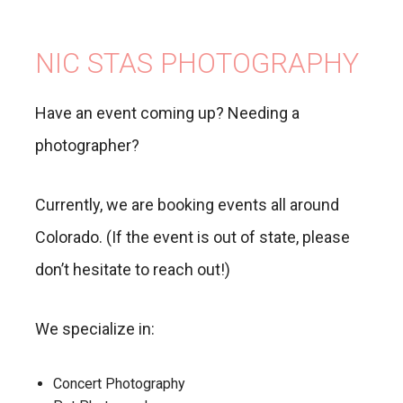
NIC STAS PHOTOGRAPHY
Have an event coming up? Needing a
photographer?
Currently, we are booking events all around
Colorado. (If the event is out of state, please
don’t hesitate to reach out!)
We specialize in:
Concert Photography