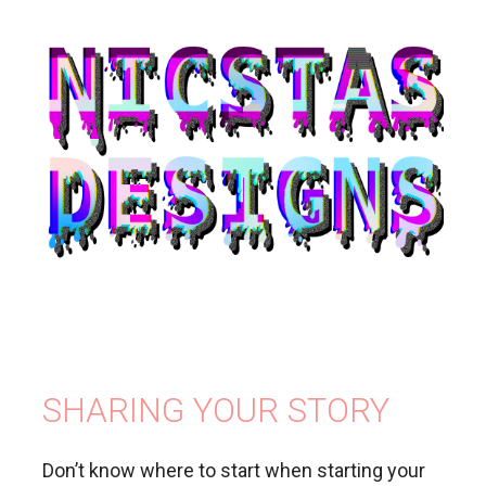
SHARING YOUR STORY
Don’t know where to start when starting your