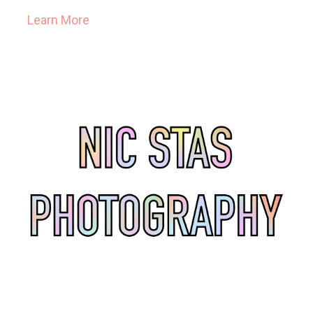
Learn More