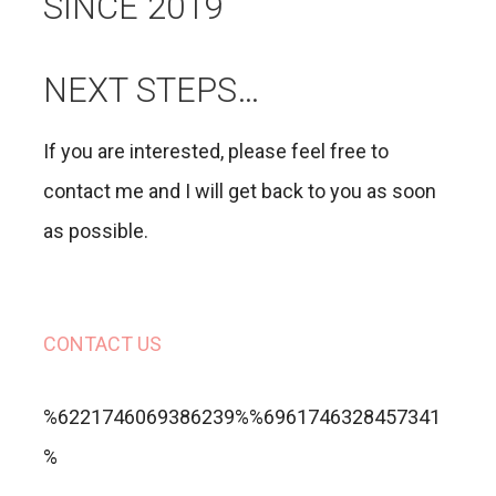
SINCE 2019
NEXT STEPS…
If you are interested, please feel free to
contact me and I will get back to you as soon
as possible.
CONTACT US
%6221746069386239%%6961746328457341
%