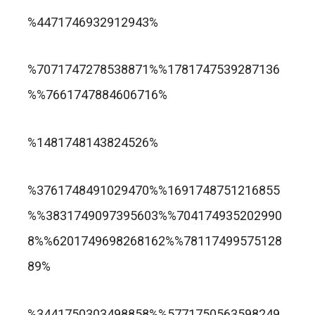
trusted online casino nz
%4471746932912943%
แกรนด์ลิสบัว สล็อต
%7071747278538871%%1781747539287136
%%7661747884606716%
apuesta360.net
https://portugaltelephones.com/
%1481748143824526%
https://clipsforporn.com/studio/132981/nina-
leonbet
%3761748491029470%%1691748751216855
crowne
%%3831749097395603%%704174935202990
8%%6201749698268162%%78117499575128
89%
1xbet
лото клуб казино
%3441750303498858%%5771750563598249