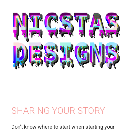
SHARING YOUR STORY
Don’t know where to start when starting your