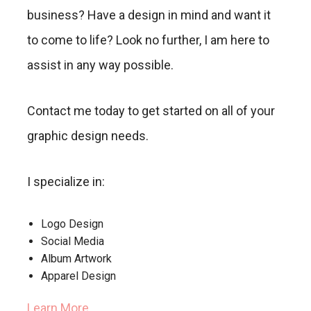
business? Have a design in mind and want it
to come to life? Look no further, I am here to
assist in any way possible.
Contact me today to get started on all of your
graphic design needs.
I specialize in:
Logo Design
Social Media
Album Artwork
Apparel Design
Learn More