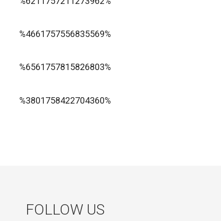
%6211757211273962%
1xbet ทางเข้า
%4661757556835569%
1хбет официальный сайт
%6561757815826803%
jugabet cl
Forest Arrow game
%3801758422704360%
FOLLOW US