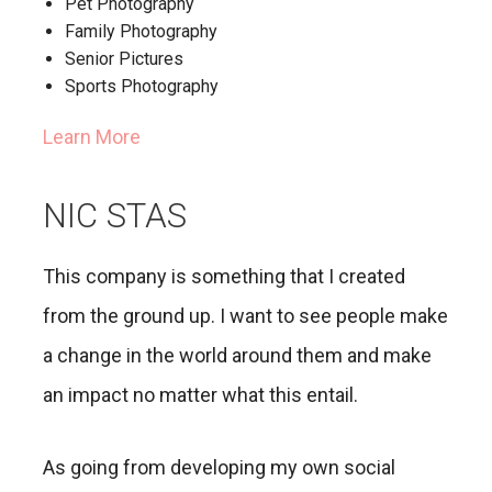
Pet Photography
Family Photography
Senior Pictures
Sports Photography
Learn More
NIC STAS
This company is something that I created
from the ground up. I want to see people make
a change in the world around them and make
an impact no matter what this entail.
As going from developing my own social