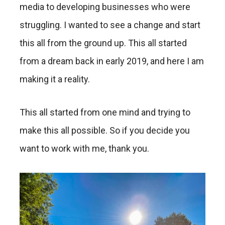
media to developing businesses who were
struggling. I wanted to see a change and start
this all from the ground up. This all started
from a dream back in early 2019, and here I am
making it a reality.
This all started from one mind and trying to
make this all possible. So if you decide you
want to work with me, thank you.