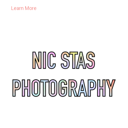
Learn More