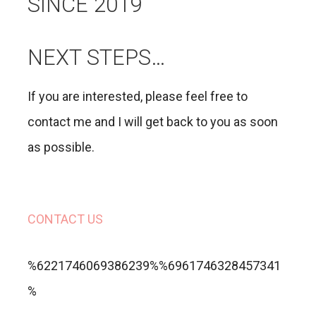
SINCE 2019
NEXT STEPS…
If you are interested, please feel free to
contact me and I will get back to you as soon
as possible.
CONTACT US
%6221746069386239%%6961746328457341
%