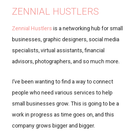
ZENNIAL HUSTLERS
Zennial Hustlers
is a networking hub for small
businesses, graphic designers, social media
specialists, virtual assistants, financial
advisors, photographers, and so much more.
I’ve been wanting to find a way to connect
people who need various services to help
small businesses grow. This is going to be a
work in progress as time goes on, and this
company grows bigger and bigger.