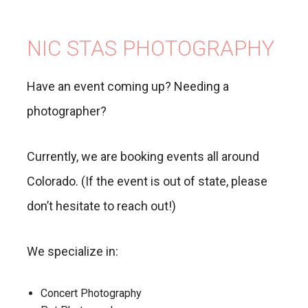
NIC STAS PHOTOGRAPHY
Have an event coming up? Needing a
photographer?
Currently, we are booking events all around
Colorado. (If the event is out of state, please
don’t hesitate to reach out!)
We specialize in:
Concert Photography