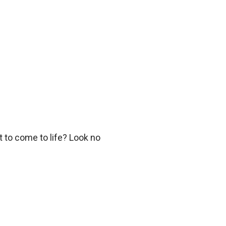
 to come to life? Look no