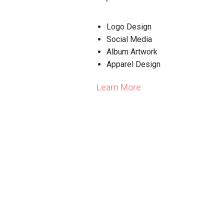
Logo Design
Social Media
Album Artwork
Apparel Design
Learn More