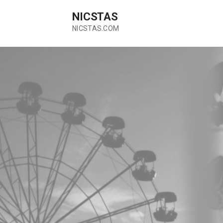
Skip
NICSTAS
to
content
NICSTAS.COM