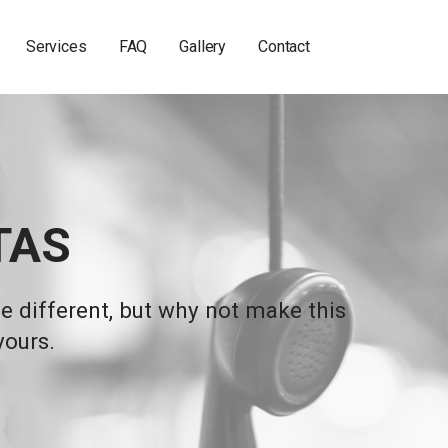
Services
FAQ
Gallery
Contact
TAS
 different, but why not make this
yours.