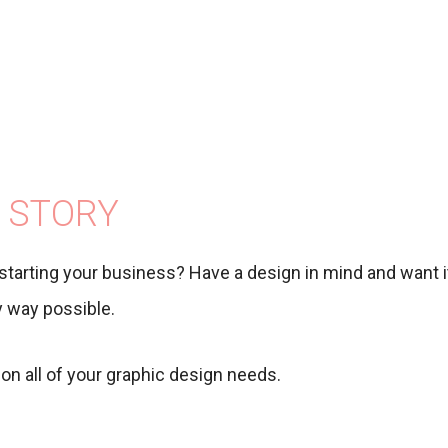
 STORY
starting your business? Have a design in mind and want it
ny way possible.
on all of your graphic design needs.