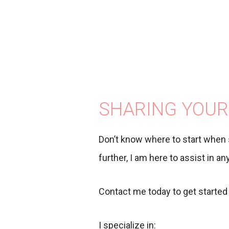
SHARING YOUR
Don’t know where to start when 
further, I am here to assist in a
Contact me today to get started 
I specialize in: