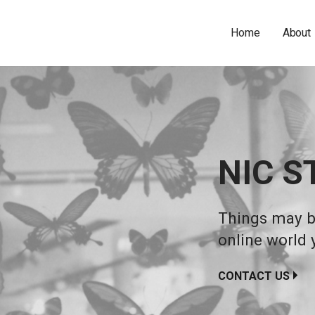
Home
About
NIC S
Things may be
online world 
CONTACT US