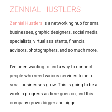
ZENNIAL HUSTLERS
Zennial Hustlers
is a networking hub for small
businesses, graphic designers, social media
specialists, virtual assistants, financial
advisors, photographers, and so much more.
I’ve been wanting to find a way to connect
people who need various services to help
small businesses grow. This is going to be a
work in progress as time goes on, and this
company grows bigger and bigger.