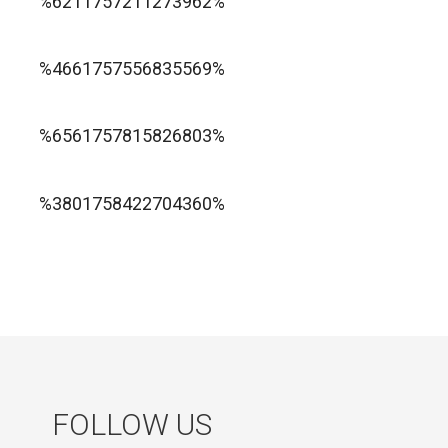
%6211757211273962%
1xbet ทางเข้า
%4661757556835569%
1хбет официальный сайт
%6561757815826803%
jugabet cl
Forest Arrow game
%3801758422704360%
FOLLOW US