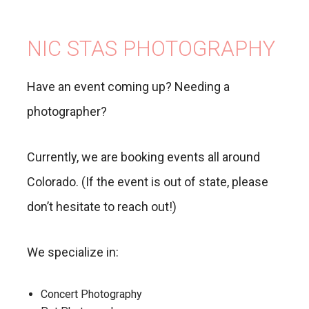
NIC STAS PHOTOGRAPHY
Have an event coming up? Needing a
photographer?
Currently, we are booking events all around
Colorado. (If the event is out of state, please
don’t hesitate to reach out!)
We specialize in:
Concert Photography