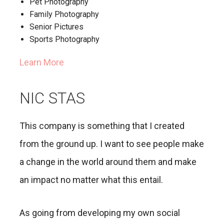
Pet Photography
Family Photography
Senior Pictures
Sports Photography
Learn More
NIC STAS
This company is something that I created
from the ground up. I want to see people make
a change in the world around them and make
an impact no matter what this entail.
As going from developing my own social