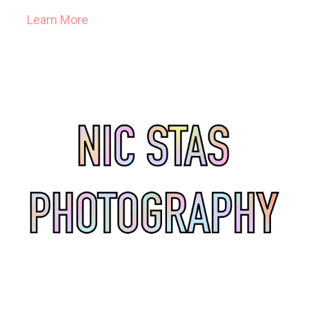
Learn More