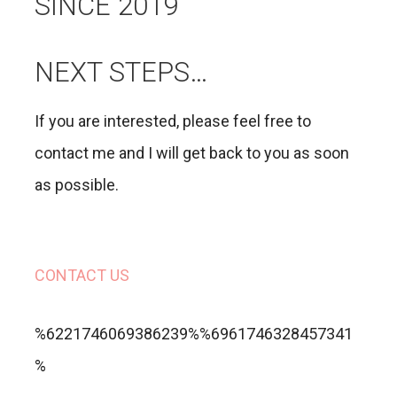
SINCE 2019
NEXT STEPS…
If you are interested, please feel free to
contact me and I will get back to you as soon
as possible.
CONTACT US
%6221746069386239%%6961746328457341
%