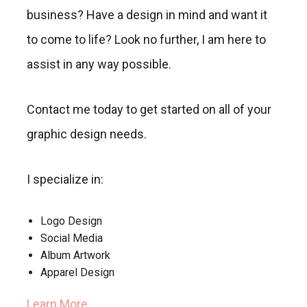
business? Have a design in mind and want it
to come to life? Look no further, I am here to
assist in any way possible.
Contact me today to get started on all of your
graphic design needs.
I specialize in:
Logo Design
Social Media
Album Artwork
Apparel Design
Learn More