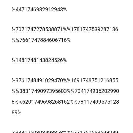
trusted online casino nz
%4471746932912943%
แกรนด์ลิสบัว สล็อต
%7071747278538871%%1781747539287136
%%7661747884606716%
apuesta360.net
https://portugaltelephones.com/
%1481748143824526%
https://clipsforporn.com/studio/132981/nina-
leonbet
%3761748491029470%%1691748751216855
crowne
%%3831749097395603%%704174935202990
8%%6201749698268162%%78117499575128
89%
1xbet
лото клуб казино
%3441750303498858%%5771750563598249