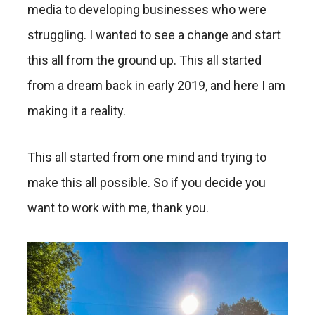
media to developing businesses who were
struggling. I wanted to see a change and start
this all from the ground up. This all started
from a dream back in early 2019, and here I am
making it a reality.
This all started from one mind and trying to
make this all possible. So if you decide you
want to work with me, thank you.