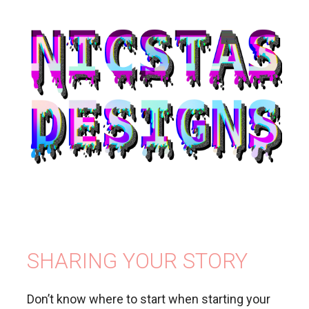
SHARING YOUR STORY
Don’t know where to start when starting your