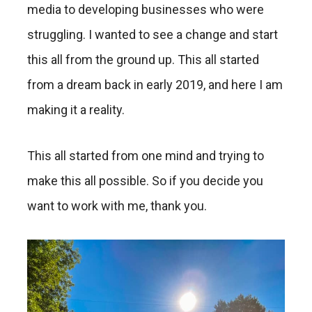
media to developing businesses who were
struggling. I wanted to see a change and start
this all from the ground up. This all started
from a dream back in early 2019, and here I am
making it a reality.
This all started from one mind and trying to
make this all possible. So if you decide you
want to work with me, thank you.