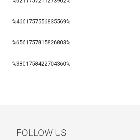
%6211757211273962%
1xbet ทางเข้า
%4661757556835569%
1хбет официальный сайт
%6561757815826803%
jugabet cl
Forest Arrow game
%3801758422704360%
FOLLOW US