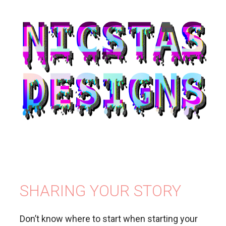
SHARING YOUR STORY
Don’t know where to start when starting your