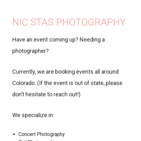
NIC STAS PHOTOGRAPHY
Have an event coming up? Needing a
photographer?
Currently, we are booking events all around
Colorado. (If the event is out of state, please
don’t hesitate to reach out!)
We specialize in:
Concert Photography