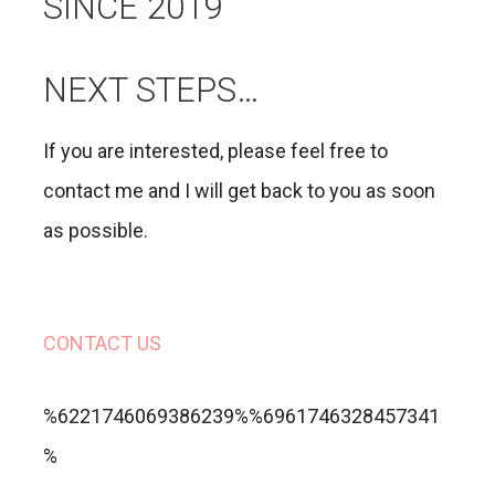
SINCE 2019
NEXT STEPS…
If you are interested, please feel free to
contact me and I will get back to you as soon
as possible.
CONTACT US
%6221746069386239%%6961746328457341
%