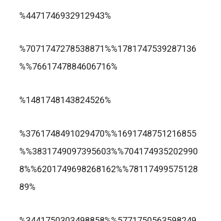
trusted online casino nz
%4471746932912943%
แกรนด์ลิสบัว สล็อต
%7071747278538871%%1781747539287136
%%7661747884606716%
apuesta360.net
https://portugaltelephones.com/
%1481748143824526%
https://clipsforporn.com/studio/132981/nina-
leonbet
%3761748491029470%%1691748751216855
crowne
%%3831749097395603%%704174935202990
8%%6201749698268162%%78117499575128
89%
1xbet
лото клуб казино
%3441750303498858%%5771750563598249