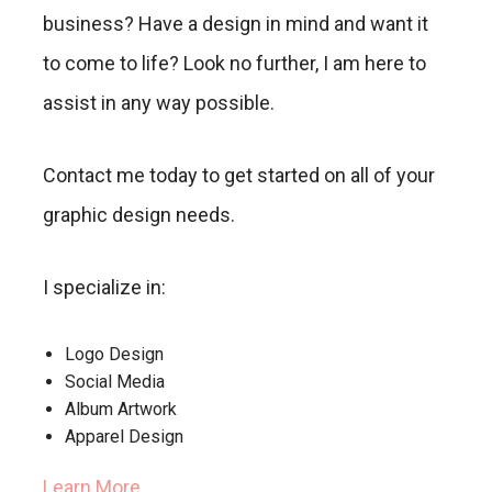
business? Have a design in mind and want it
to come to life? Look no further, I am here to
assist in any way possible.
Contact me today to get started on all of your
graphic design needs.
I specialize in:
Logo Design
Social Media
Album Artwork
Apparel Design
Learn More