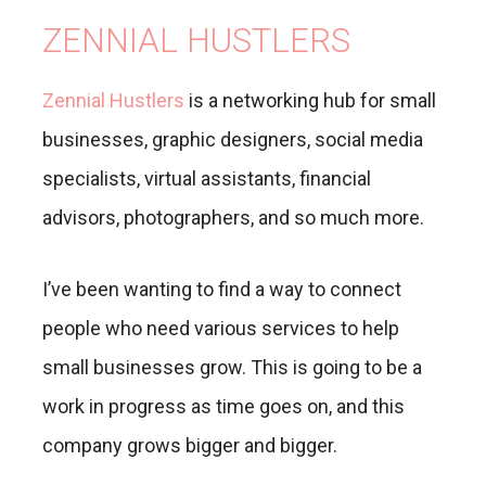
ZENNIAL HUSTLERS
Zennial Hustlers
is a networking hub for small
businesses, graphic designers, social media
specialists, virtual assistants, financial
advisors, photographers, and so much more.
I’ve been wanting to find a way to connect
people who need various services to help
small businesses grow. This is going to be a
work in progress as time goes on, and this
company grows bigger and bigger.