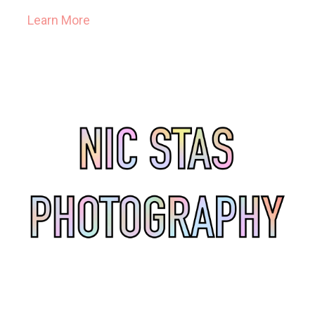
Learn More