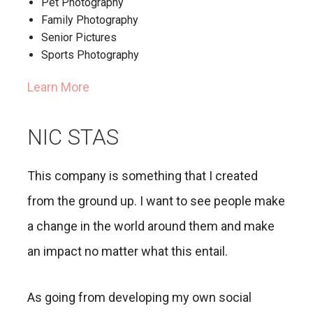
Pet Photography
Family Photography
Senior Pictures
Sports Photography
Learn More
NIC STAS
This company is something that I created
from the ground up. I want to see people make
a change in the world around them and make
an impact no matter what this entail.
As going from developing my own social