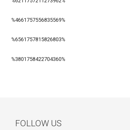
%6211757211273962%
1xbet ทางเข้า
%4661757556835569%
1хбет официальный сайт
%6561757815826803%
jugabet cl
Forest Arrow game
%3801758422704360%
FOLLOW US