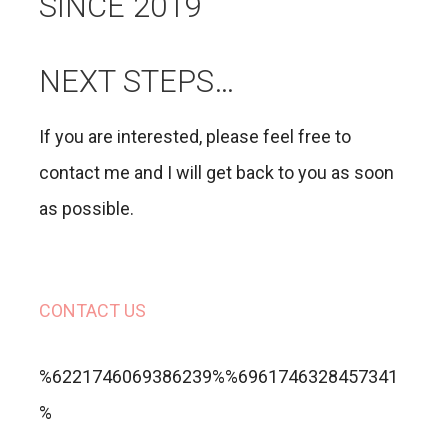
SINCE 2019
NEXT STEPS…
If you are interested, please feel free to
contact me and I will get back to you as soon
as possible.
CONTACT US
%6221746069386239%%6961746328457341
%