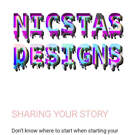
SHARING YOUR STORY
Don’t know where to start when starting your