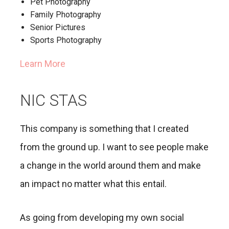
Pet Photography
Family Photography
Senior Pictures
Sports Photography
Learn More
NIC STAS
This company is something that I created
from the ground up. I want to see people make
a change in the world around them and make
an impact no matter what this entail.
As going from developing my own social