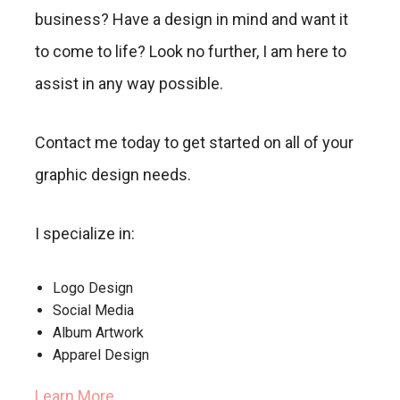
business? Have a design in mind and want it
to come to life? Look no further, I am here to
assist in any way possible.
Contact me today to get started on all of your
graphic design needs.
I specialize in:
Logo Design
Social Media
Album Artwork
Apparel Design
Learn More