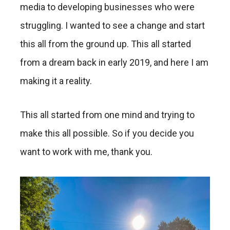
media to developing businesses who were
struggling. I wanted to see a change and start
this all from the ground up. This all started
from a dream back in early 2019, and here I am
making it a reality.
This all started from one mind and trying to
make this all possible. So if you decide you
want to work with me, thank you.