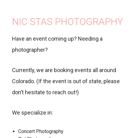
NIC STAS PHOTOGRAPHY
Have an event coming up? Needing a
photographer?
Currently, we are booking events all around
Colorado. (If the event is out of state, please
don’t hesitate to reach out!)
We specialize in:
Concert Photography