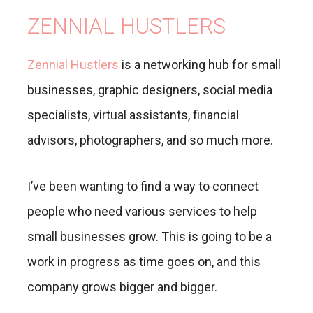
ZENNIAL HUSTLERS
Zennial Hustlers
is a networking hub for small
businesses, graphic designers, social media
specialists, virtual assistants, financial
advisors, photographers, and so much more.
I’ve been wanting to find a way to connect
people who need various services to help
small businesses grow. This is going to be a
work in progress as time goes on, and this
company grows bigger and bigger.