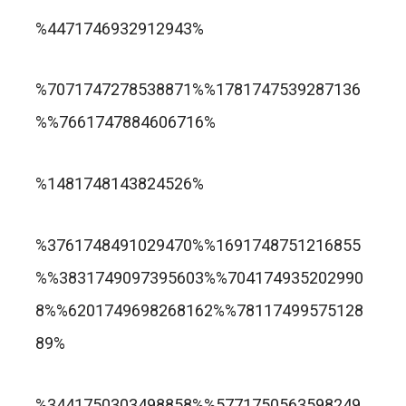
trusted online casino nz
%4471746932912943%
แกรนด์ลิสบัว สล็อต
%7071747278538871%%1781747539287136
%%7661747884606716%
apuesta360.net
https://portugaltelephones.com/
%1481748143824526%
https://clipsforporn.com/studio/132981/nina-
leonbet
%3761748491029470%%1691748751216855
crowne
%%3831749097395603%%704174935202990
8%%6201749698268162%%78117499575128
89%
1xbet
лото клуб казино
%3441750303498858%%5771750563598249