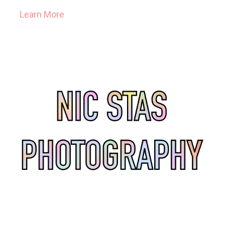
Learn More