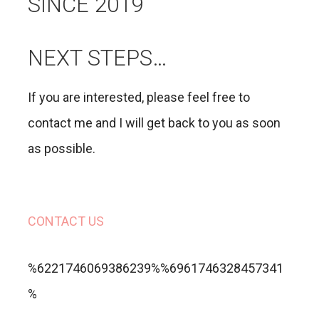
SINCE 2019
NEXT STEPS…
If you are interested, please feel free to
contact me and I will get back to you as soon
as possible.
CONTACT US
%6221746069386239%%6961746328457341
%