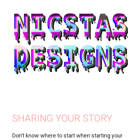
SHARING YOUR STORY
Don’t know where to start when starting your