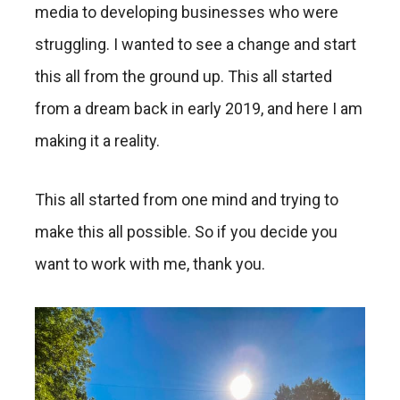
media to developing businesses who were
struggling. I wanted to see a change and start
this all from the ground up. This all started
from a dream back in early 2019, and here I am
making it a reality.
This all started from one mind and trying to
make this all possible. So if you decide you
want to work with me, thank you.