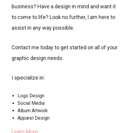
business? Have a design in mind and want it
to come to life? Look no further, I am here to
assist in any way possible.
Contact me today to get started on all of your
graphic design needs.
I specialize in:
Logo Design
Social Media
Album Artwork
Apparel Design
Learn More