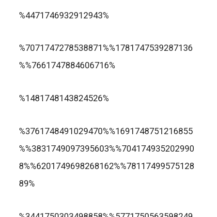
trusted online casino nz
%4471746932912943%
แกรนด์ลิสบัว สล็อต
%7071747278538871%%1781747539287136
%%7661747884606716%
apuesta360.net
https://portugaltelephones.com/
%1481748143824526%
https://clipsforporn.com/studio/132981/nina-
leonbet
%3761748491029470%%1691748751216855
crowne
%%3831749097395603%%704174935202990
8%%6201749698268162%%78117499575128
89%
1xbet
лото клуб казино
%3441750303498858%%5771750563598249