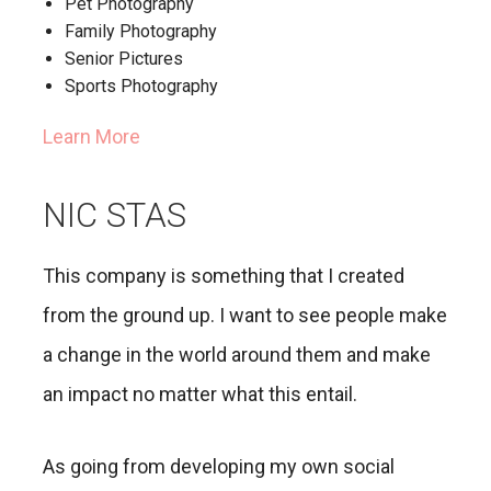
Pet Photography
Family Photography
Senior Pictures
Sports Photography
Learn More
NIC STAS
This company is something that I created
from the ground up. I want to see people make
a change in the world around them and make
an impact no matter what this entail.
As going from developing my own social