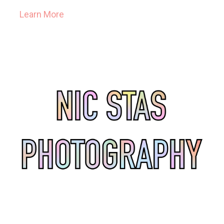
Learn More