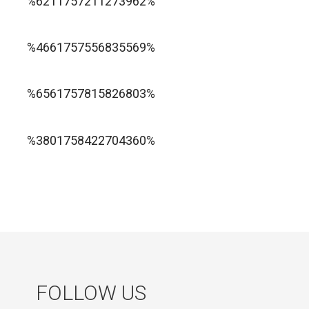
%6211757211273962%
1xbet ทางเข้า
%4661757556835569%
1хбет официальный сайт
%6561757815826803%
jugabet cl
Forest Arrow game
%3801758422704360%
FOLLOW US