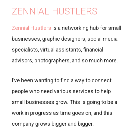
ZENNIAL HUSTLERS
Zennial Hustlers
is a networking hub for small
businesses, graphic designers, social media
specialists, virtual assistants, financial
advisors, photographers, and so much more.
I’ve been wanting to find a way to connect
people who need various services to help
small businesses grow. This is going to be a
work in progress as time goes on, and this
company grows bigger and bigger.