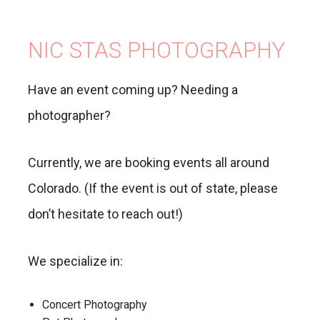
NIC STAS PHOTOGRAPHY
Have an event coming up? Needing a
photographer?
Currently, we are booking events all around
Colorado. (If the event is out of state, please
don’t hesitate to reach out!)
We specialize in:
Concert Photography