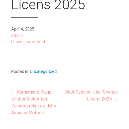
Licens 2025
April 4, 2025
admin
Leave a comment
Posted in:
Uncategorized
← Kumarhane Kayıp
Bäst Casinon Utan Svensk
Post
telafisi Sistemleri:
Licens 2025 →
Zararınızı Bir kez daha
navigation
Almanın Metodu