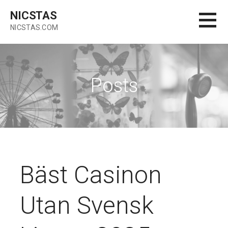
Skip
NICSTAS
to
NICSTAS.COM
content
Posts
Bäst Casinon
Utan Svensk