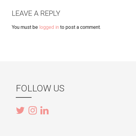
LEAVE A REPLY
You must be
logged in
to post a comment.
FOLLOW US