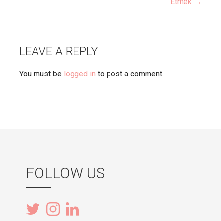
Etmek →
LEAVE A REPLY
You must be
logged in
to post a comment.
FOLLOW US