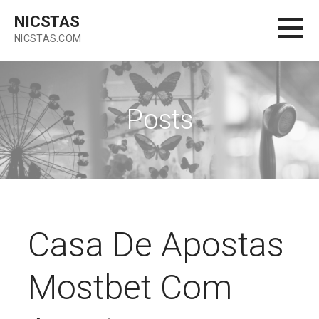
Skip
NICSTAS
to
NICSTAS.COM
content
Posts
Casa De Apostas
Mostbet Com