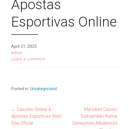
Apostas
Esportivas Online
April 21, 2025
admin
Leave a comment
Posted in:
Uncategorized
← Cassino Online &
Mariobet Casino:
Post
Apostas Esportivas Web
Türkiye’deki Kumar
Site Oficial
Deneyimini Modernize
navigation